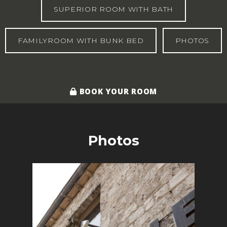
SUPERIOR ROOM WITH BATH
FAMILYROOM WITH BUNK BED
PHOTOS
BOOK YOUR ROOM
Photos