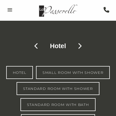
Hotel
HOTEL
SMALL ROOM WITH SHOWER
STANDARD ROOM WITH SHOWER
STANDARD ROOM WITH BATH